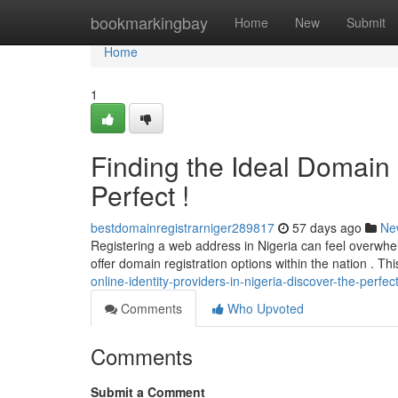
Home
bookmarkingbay
Home
New
Submit
Home
1
Finding the Ideal Domain P
Perfect !
bestdomainregistrarniger289817
57 days ago
Ne
Registering a web address in Nigeria can feel overwhel
offer domain registration options within the nation . Th
online-identity-providers-in-nigeria-discover-the-perfec
Comments
Who Upvoted
Comments
Submit a Comment