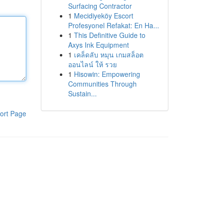
Surfacing Contractor
1
Mecidiyeköy Escort
Profesyonel Refakat: En Ha...
1
This Definitive Guide to
Axys Ink Equipment
1
เคล็ดลับ หมุน เกมสล็อต
ออนไลน์ ให้ รวย
1
Hisowin: Empowering
Communities Through
Sustain...
ort Page