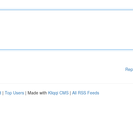
Rep
d
|
Top Users
| Made with
Kliqqi CMS
|
All RSS Feeds