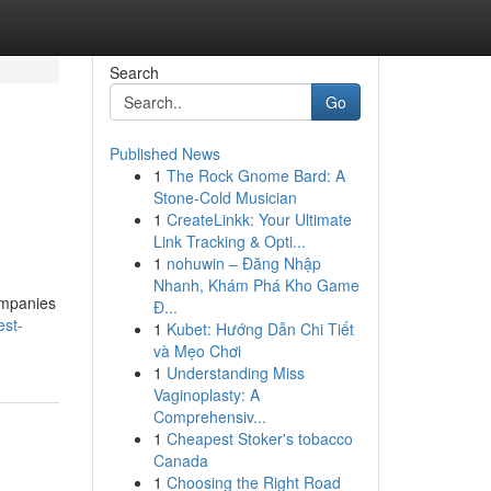
Search
Go
Published News
1
The Rock Gnome Bard: A
Stone-Cold Musician
1
CreateLinkk: Your Ultimate
Link Tracking & Opti...
1
nohuwin – Đăng Nhập
Nhanh, Khám Phá Kho Game
companies
Đ...
est-
1
Kubet: Hướng Dẫn Chi Tiết
và Mẹo Chơi
1
Understanding Miss
Vaginoplasty: A
Comprehensiv...
1
Cheapest Stoker's tobacco
Canada
1
Choosing the Right Road