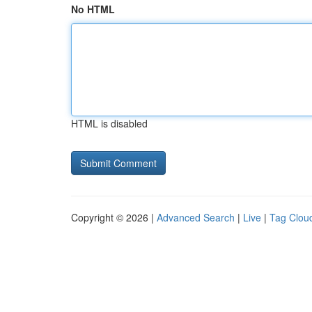
No HTML
HTML is disabled
Copyright © 2026 |
Advanced Search
|
Live
|
Tag Clou