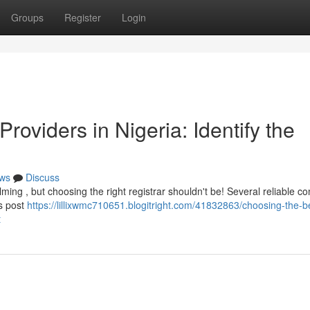
Groups
Register
Login
roviders in Nigeria: Identify the
ws
Discuss
ming , but choosing the right registrar shouldn't be! Several reliable 
is post
https://lillixwmc710651.blogitright.com/41832863/choosing-the-b
t