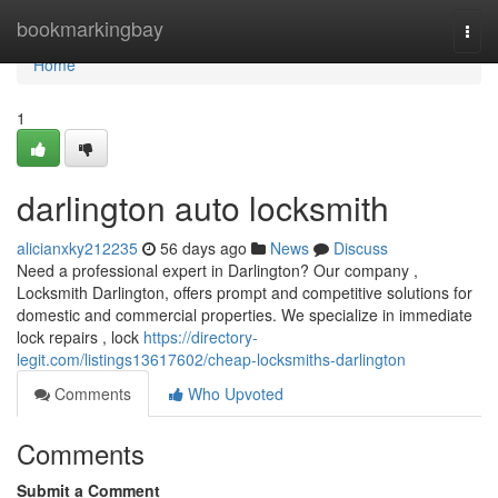
Home
bookmarkingbay
Togg
navi
Home
1
darlington auto locksmith
alicianxky212235
56 days ago
News
Discuss
Need a professional expert in Darlington? Our company ,
Locksmith Darlington, offers prompt and competitive solutions for
domestic and commercial properties. We specialize in immediate
lock repairs , lock
https://directory-
legit.com/listings13617602/cheap-locksmiths-darlington
Comments
Who Upvoted
Comments
Submit a Comment