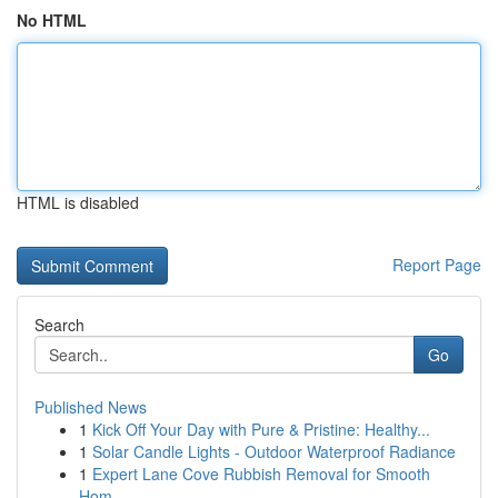
No HTML
HTML is disabled
Report Page
Search
Go
Published News
1
Kick Off Your Day with Pure & Pristine: Healthy...
1
Solar Candle Lights - Outdoor Waterproof Radiance
1
Expert Lane Cove Rubbish Removal for Smooth
Hom...