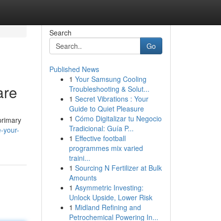
Search
Go
Published News
1
Your Samsung Cooling
are
Troubleshooting & Solut...
1
Secret Vibrations : Your
Guide to Quiet Pleasure
1
Cómo Digitalizar tu Negocio
primary
Tradicional: Guía P...
-your-
1
Effective football
programmes mix varied
traini...
1
Sourcing N Fertilizer at Bulk
Amounts
1
Asymmetric Investing:
Unlock Upside, Lower Risk
1
Midland Refining and
Petrochemical Powering In...