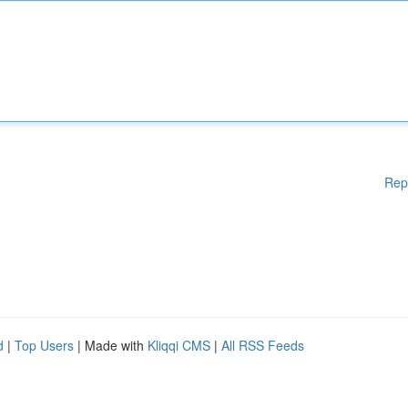
Rep
d
|
Top Users
| Made with
Kliqqi CMS
|
All RSS Feeds