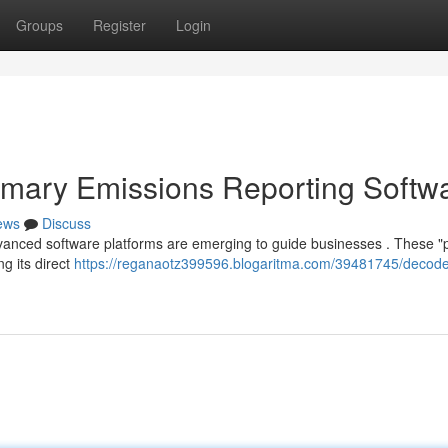
Groups
Register
Login
imary Emissions Reporting Softw
ews
Discuss
dvanced software platforms are emerging to guide businesses . These "
g its direct
https://reganaotz399596.blogaritma.com/39481745/decode