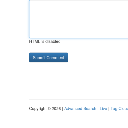
HTML is disabled
Copyright © 2026 |
Advanced Search
|
Live
|
Tag Clou