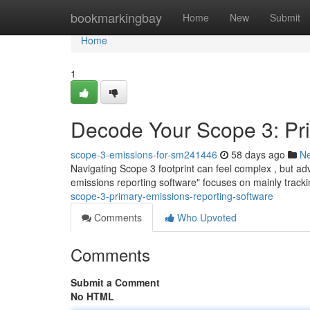
Home
bookmarkingbay
Home
New
Submit
Home
1
Decode Your Scope 3: Pr
scope-3-emissions-for-sm241446
58 days ago
N
Navigating Scope 3 footprint can feel complex , but a
emissions reporting software" focuses on mainly trackin
scope-3-primary-emissions-reporting-software
Comments
Who Upvoted
Comments
Submit a Comment
No HTML