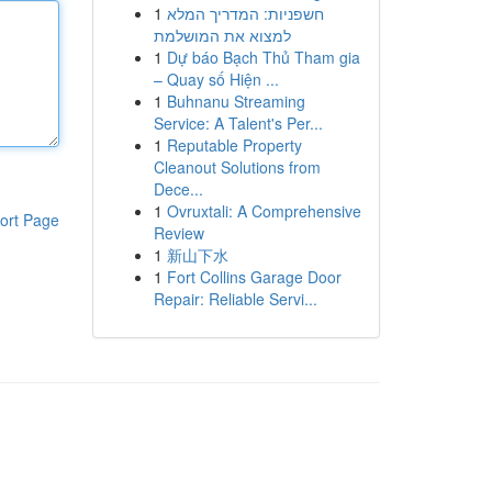
1
חשפניות: המדריך המלא
למצוא את המושלמת
1
Dự báo Bạch Thủ Tham gia
– Quay số Hiện ...
1
Buhnanu Streaming
Service: A Talent's Per...
1
Reputable Property
Cleanout Solutions from
Dece...
1
Ovruxtali: A Comprehensive
ort Page
Review
1
新山下水
1
Fort Collins Garage Door
Repair: Reliable Servi...