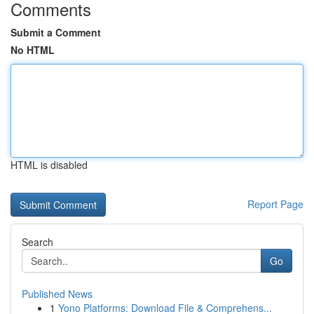
Comments
Submit a Comment
No HTML
HTML is disabled
Report Page
Search
Go
Published News
1
Yono Platforms: Download File & Comprehens...