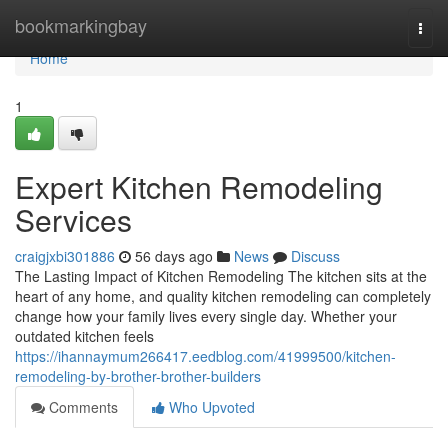
Home
bookmarkingbay
Togg
navi
Home
1
Expert Kitchen Remodeling
Services
craigjxbi301886
56 days ago
News
Discuss
The Lasting Impact of Kitchen Remodeling The kitchen sits at the
heart of any home, and quality kitchen remodeling can completely
change how your family lives every single day. Whether your
outdated kitchen feels
https://ihannaymum266417.eedblog.com/41999500/kitchen-
remodeling-by-brother-brother-builders
Comments
Who Upvoted