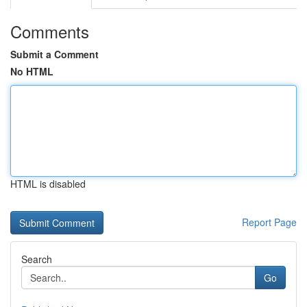
Comments
Submit a Comment
No HTML
HTML is disabled
Report Page
Search
Go