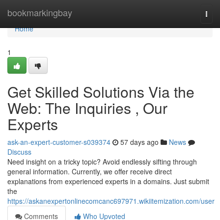
Home
bookmarkingbay
Togg
navi
Home
1
Get Skilled Solutions Via the
Web: The Inquiries , Our
Experts
ask-an-expert-customer-s039374
57 days ago
News
Discuss
Need insight on a tricky topic? Avoid endlessly sifting through
general information. Currently, we offer receive direct
explanations from experienced experts in a domains. Just submit
the
https://askanexpertonlinecomcanc697971.wikiitemization.com/user
Comments
Who Upvoted