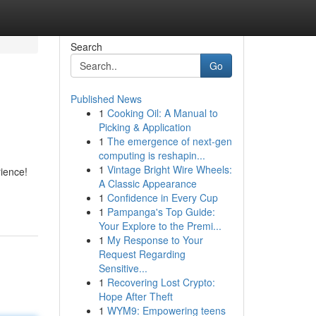
Search
Go
Published News
1
Cooking Oil: A Manual to
Picking & Application
1
The emergence of next-gen
computing is reshapin...
1
Vintage Bright Wire Wheels:
rience!
A Classic Appearance
1
Confidence in Every Cup
1
Pampanga's Top Guide:
Your Explore to the Premi...
1
My Response to Your
Request Regarding
Sensitive...
1
Recovering Lost Crypto:
Hope After Theft
1
WYM9: Empowering teens