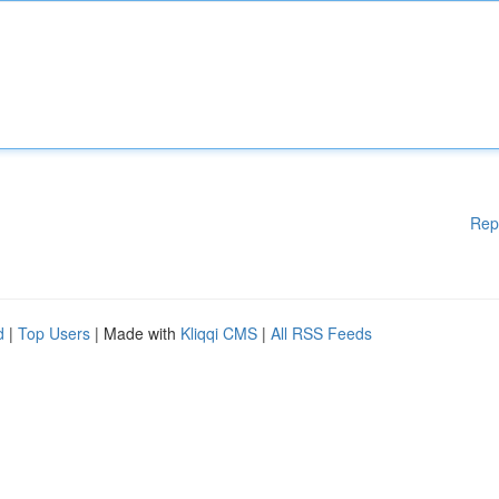
Rep
d
|
Top Users
| Made with
Kliqqi CMS
|
All RSS Feeds