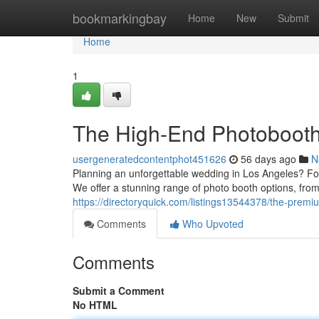
Home
bookmarkingbay
Home
New
Submit
Home
1
The High-End Photobooth
usergeneratedcontentphot451626
56 days ago
N
Planning an unforgettable wedding in Los Angeles? For
We offer a stunning range of photo booth options, from
https://directoryquick.com/listings13544378/the-pre
Comments
Who Upvoted
Comments
Submit a Comment
No HTML