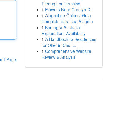
Through online tales
1
Flowers Near Carolyn Dr
1
Aluguel de Ônibus: Guia
Completo para sua Viagem
1
Kamagra Australia
Explanation: Availability
1
A Handbook to Residences
for Offer in Chon...
1
Comprehensive Website
Review & Analysis
ort Page