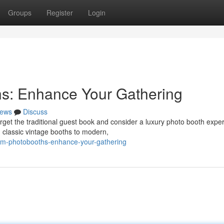
Groups
Register
Login
s: Enhance Your Gathering
ews
Discuss
get the traditional guest book and consider a luxury photo booth expe
 classic vintage booths to modern,
mium-photobooths-enhance-your-gathering