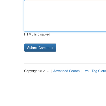
HTML is disabled
Copyright © 2026 |
Advanced Search
|
Live
|
Tag Clou