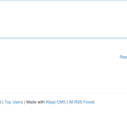
Rep
d
|
Top Users
| Made with
Kliqqi CMS
|
All RSS Feeds