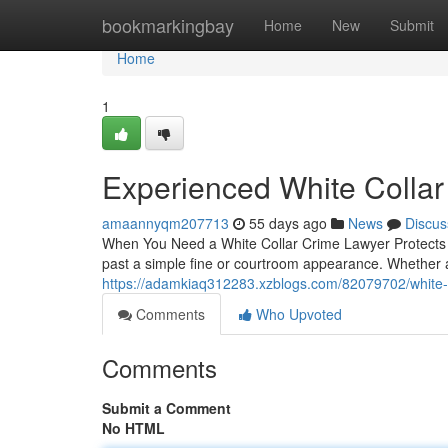
Home
bookmarkingbay
Home
New
Submit
Home
1
Experienced White Collar
amaannyqm207713
55 days ago
News
Discus
When You Need a White Collar Crime Lawyer Protects Wh
past a simple fine or courtroom appearance. Whether 
https://adamkiaq312283.xzblogs.com/82079702/white-c
Comments
Who Upvoted
Comments
Submit a Comment
No HTML