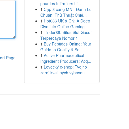
pour les Infirmiers Li...
1
Cặp 3 càng MN - Đánh Lô
Chuẩn: Thủ Thuật Chiế...
1
Hot666 UK & CN: A Deep
Dive into Online Gaming
1
Tinder88: Situs Slot Gacor
Terpercaya Nomor 1
1
Buy Peptides Online: Your
Guide to Quality & Se...
1
Active Pharmaceutical
ort Page
Ingredient Producers: Acq...
1
Lovecký e-shop: Tvojho
zdroj kvalitných vybaven...