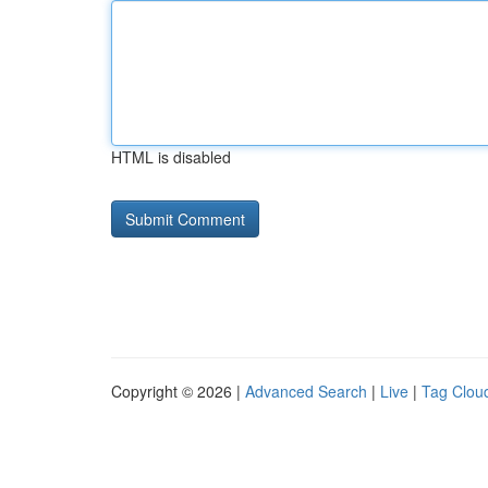
HTML is disabled
Copyright © 2026 |
Advanced Search
|
Live
|
Tag Clou