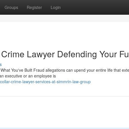
Groups
Register
Login
 Crime Lawyer Defending Your Fu
s
at You've Built Fraud allegations can upend your entire life that ext
an executive or an employee is
ollar-crime-lawyer-services-at-simmrin-law-group