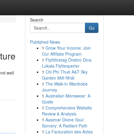
Search
Go
Published News
1
Grow Your Income: Join
ture
Our Affiliate Program
1
Flyttföretag Örebro Dina
Lokala Flyttexperter
1
Chi Phí Thuê A&T Sky
end well
Garden Mới Nhất
1
The Walk-In Wardrobe
Journey
1
Australian Menswear: A
Guide
1
Comprehensive Website
Review & Analysis
1
Aasimar Divine Soul
Sorcery: A Radiant Path
1
La Facturation des Actes