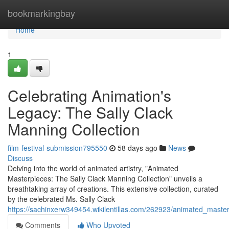
Home
bookmarkingbay
Home
1
Celebrating Animation's
Legacy: The Sally Clack
Manning Collection
film-festival-submission795550
58 days ago
News
Discuss
Delving into the world of animated artistry, "Animated
Masterpieces: The Sally Clack Manning Collection" unveils a
breathtaking array of creations. This extensive collection, curated
by the celebrated Ms. Sally Clack
https://sachinxerw349454.wikilentillas.com/262923/animated_maste
Comments
Who Upvoted