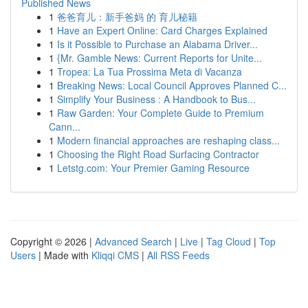
Published News
1
爸爸育儿：新手爸妈 的 育儿秘籍
1
Have an Expert Online: Card Charges Explained
1
Is it Possible to Purchase an Alabama Driver...
1
{Mr. Gamble News: Current Reports for Unite...
1
Tropea: La Tua Prossima Meta di Vacanza
1
Breaking News: Local Council Approves Planned C...
1
Simplify Your Business : A Handbook to Bus...
1
Raw Garden: Your Complete Guide to Premium
Cann...
1
Modern financial approaches are reshaping class...
1
Choosing the Right Road Surfacing Contractor
1
Letstg.com: Your Premier Gaming Resource
Copyright © 2026 |
Advanced Search
|
Live
|
Tag Cloud
|
Top
Users
| Made with
Kliqqi CMS
|
All RSS Feeds