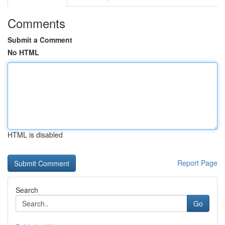
Comments
Submit a Comment
No HTML
HTML is disabled
Report Page
Search
Go