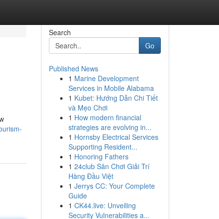
Search
Go
Published News
1
Marine Development
Services in Mobile Alabama
1
Kubet: Hướng Dẫn Chi Tiết
và Mẹo Chơi
1
How modern financial
aw
strategies are evolving in...
ourism-
1
Hornsby Electrical Services
Supporting Resident...
1
Honoring Fathers
1
24club Sân Chơi Giải Trí
Hàng Đầu Việt
1
Jerrys CC: Your Complete
Guide
1
CK44.live: Unveiling
Security Vulnerabilities a...