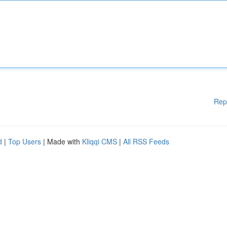
Rep
d
|
Top Users
| Made with
Kliqqi CMS
|
All RSS Feeds