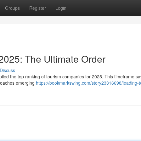
Groups
Register
Login
2025: The Ultimate Order
Discuss
mpiled the top ranking of tourism companies for 2025. This timeframe s
pproaches emerging
https://bookmarkswing.com/story23316698/leading-t