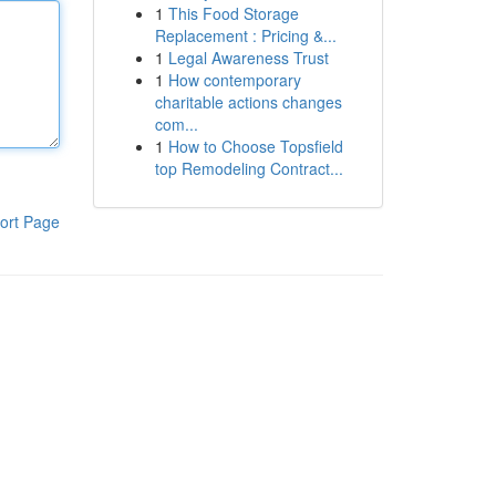
1
This Food Storage
Replacement : Pricing &...
1
Legal Awareness Trust
1
How contemporary
charitable actions changes
com...
1
How to Choose Topsfield
top Remodeling Contract...
ort Page