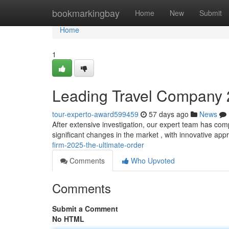
Home
bookmarkingbay
Home
New
Submit
Home
1
Leading Travel Company 
tour-experto-award599459
57 days ago
News
After extensive investigation, our expert team has co
significant changes in the market , with innovative a
firm-2025-the-ultimate-order
Comments
Who Upvoted
Comments
Submit a Comment
No HTML