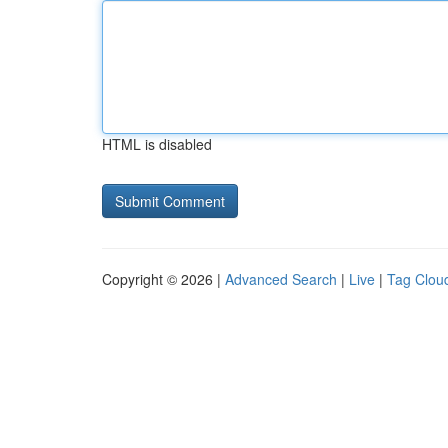
HTML is disabled
Copyright © 2026 |
Advanced Search
|
Live
|
Tag Clou