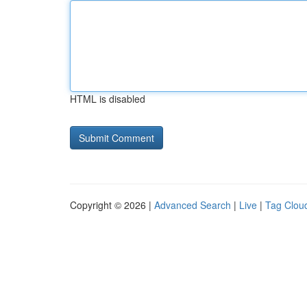
HTML is disabled
Copyright © 2026 |
Advanced Search
|
Live
|
Tag Clou