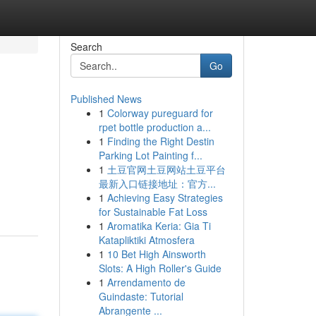
Search
Go
Published News
1
Colorway pureguard for
rpet bottle production a...
1
Finding the Right Destin
Parking Lot Painting f...
1
土豆官网土豆网站土豆平台
最新入口链接地址：官方...
1
Achieving Easy Strategies
for Sustainable Fat Loss
1
Aromatika Keria: Gia Ti
Katapliktiki Atmosfera
1
10 Bet High Ainsworth
Slots: A High Roller's Guide
1
Arrendamento de
Guindaste: Tutorial
Abrangente ...