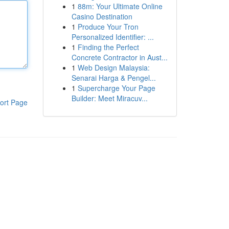
1
88m: Your Ultimate Online
Casino Destination
1
Produce Your Tron
Personalized Identifier: ...
1
Finding the Perfect
Concrete Contractor in Aust...
1
Web Design Malaysia:
Senarai Harga & Pengel...
1
Supercharge Your Page
Builder: Meet Miracuv...
ort Page