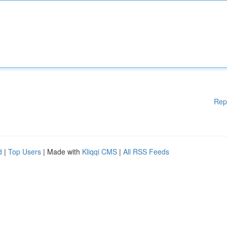
Rep
d
|
Top Users
| Made with
Kliqqi CMS
|
All RSS Feeds