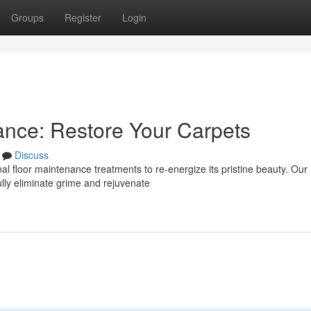
Groups
Register
Login
ance: Restore Your Carpets
Discuss
nal floor maintenance treatments to re-energize its pristine beauty. Our
ully eliminate grime and rejuvenate