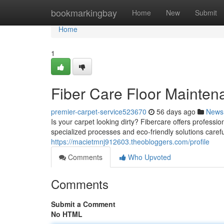
Home
bookmarkingbay
Home
New
Submit
Home
1
Fiber Care Floor Mainten
premier-carpet-service523670
56 days ago
News
Is your carpet looking dirty? Fibercare offers professio
specialized processes and eco-friendly solutions caref
https://macietmnj912603.theobloggers.com/profile
Comments
Who Upvoted
Comments
Submit a Comment
No HTML