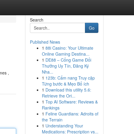
Search
Go
Published News
1
88i Casino: Your Ultimate
Online Gaming Destina...
1
DE88 – Cổng Game Đổi
Thưởng Uy Tín, Đăng Ký
Nha...
mes ,
1
123b: Cẩm nang Truy cập
Từng bước & Mẹo Bổ ích
1
Download this utility 5.6:
Retrieve the Ori...
1
Top AI Software: Reviews &
Rankings
1
Feline Guardians: Adroits of
the Terrain
1
Understanding Your
Medications: Prescription vs...