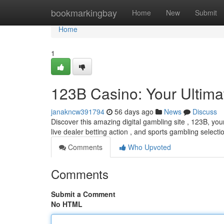
Home
bookmarkingbay
Home
New
Submit
Home
1
123B Casino: Your Ultima
janakncw391794
56 days ago
News
Discuss
Discover this amazing digital gambling site , 123B, you
live dealer betting action , and sports gambling selecti
Comments
Who Upvoted
Comments
Submit a Comment
No HTML