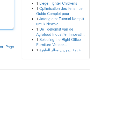
1
Liege Fighter Chickens
1
Optimisation des liens : Le
Guide Complet pour ...
1
Jatengtoto: Tutorial Komplit
untuk Newbie
1
De Toekomst van de
Agrofood Industrie: Innovati...
1
Selecting the Right Office
Furniture Vendor...
ort Page
1
خدمة ليموزين مطار القاهرة