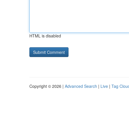
HTML is disabled
Copyright © 2026 |
Advanced Search
|
Live
|
Tag Clou