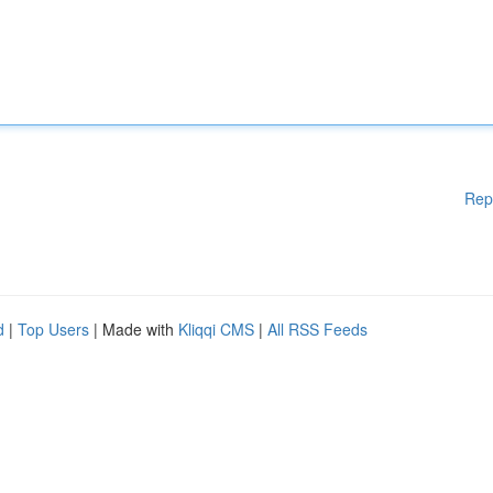
Rep
d
|
Top Users
| Made with
Kliqqi CMS
|
All RSS Feeds