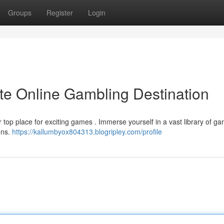
Groups
Register
Login
te Online Gambling Destination
r top place for exciting games . Immerse yourself in a vast library of ga
ons.
https://kallumbyox804313.blogripley.com/profile