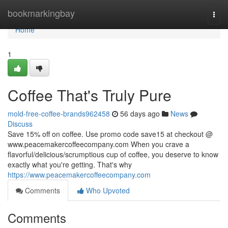
Home
bookmarkingbay
Togg
navi
Home
1
Coffee That's Truly Pure
mold-free-coffee-brands962458
56 days ago
News
Discuss
Save 15% off on coffee. Use promo code save15 at checkout @
www.peacemakercoffeecompany.com When you crave a
flavorful/delicious/scrumptious cup of coffee, you deserve to know
exactly what you're getting. That's why
https://www.peacemakercoffeecompany.com
Comments
Who Upvoted
Comments