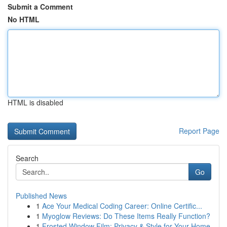
Submit a Comment
No HTML
HTML is disabled
Report Page
Search
Go
Published News
1
Ace Your Medical Coding Career: Online Certific...
1
Myoglow Reviews: Do These Items Really Function?
1
Frosted Window Film: Privacy & Style for Your Home