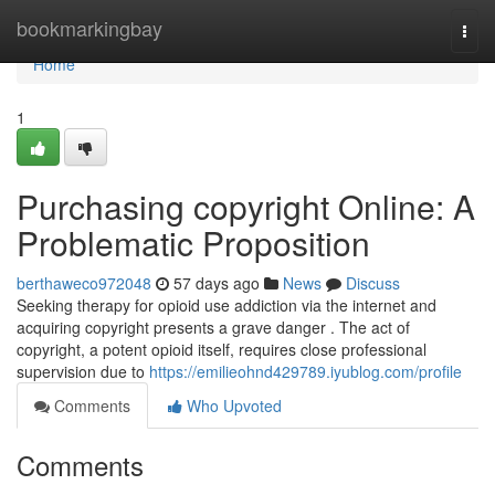
Home
bookmarkingbay
Togg
navi
Home
1
Purchasing copyright Online: A
Problematic Proposition
berthaweco972048
57 days ago
News
Discuss
Seeking therapy for opioid use addiction via the internet and
acquiring copyright presents a grave danger . The act of
copyright, a potent opioid itself, requires close professional
supervision due to
https://emilieohnd429789.iyublog.com/profile
Comments
Who Upvoted
Comments