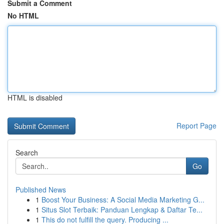
Submit a Comment
No HTML
HTML is disabled
Report Page
Search
Go
Published News
1
Boost Your Business: A Social Media Marketing G...
1
Situs Slot Terbaik: Panduan Lengkap & Daftar Te...
1
This do not fulfill the query. Producing ...