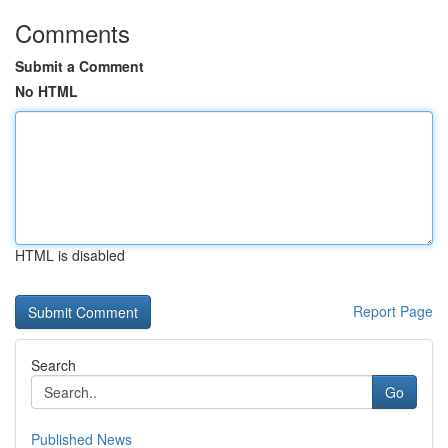
Comments
Submit a Comment
No HTML
HTML is disabled
Report Page
Search
Go
Published News