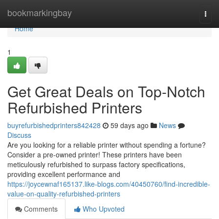
Home
bookmarkingbay
Togg
navi
Home
1
Get Great Deals on Top-Notch
Refurbished Printers
buyrefurbishedprinters842428
59 days ago
News
Discuss
Are you looking for a reliable printer without spending a fortune?
Consider a pre-owned printer! These printers have been
meticulously refurbished to surpass factory specifications,
providing excellent performance and
https://joycewnaf165137.like-blogs.com/40450760/find-incredible-
value-on-quality-refurbished-printers
Comments
Who Upvoted