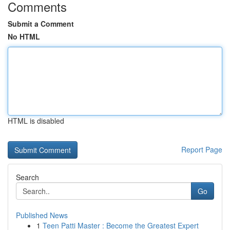
Comments
Submit a Comment
No HTML
HTML is disabled
Report Page
Search
Go
Published News
1
Teen Patti Master : Become the Greatest Expert