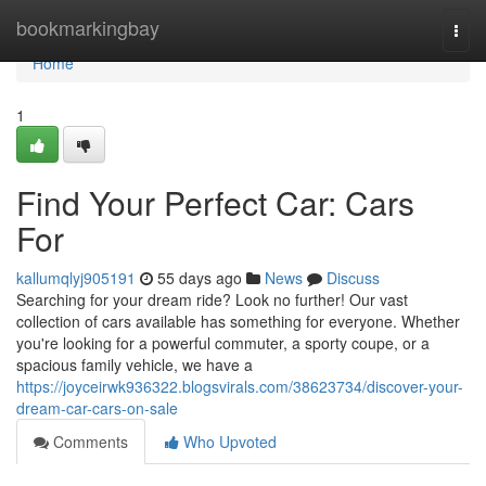
Home
bookmarkingbay
Togg
navi
Home
1
Find Your Perfect Car: Cars
For
kallumqlyj905191
55 days ago
News
Discuss
Searching for your dream ride? Look no further! Our vast
collection of cars available has something for everyone. Whether
you're looking for a powerful commuter, a sporty coupe, or a
spacious family vehicle, we have a
https://joyceirwk936322.blogsvirals.com/38623734/discover-your-
dream-car-cars-on-sale
Comments
Who Upvoted