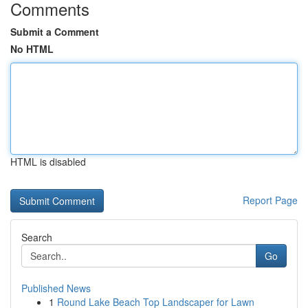
Comments
Submit a Comment
No HTML
HTML is disabled
Report Page
Search
Go
Published News
1
Round Lake Beach Top Landscaper for Lawn