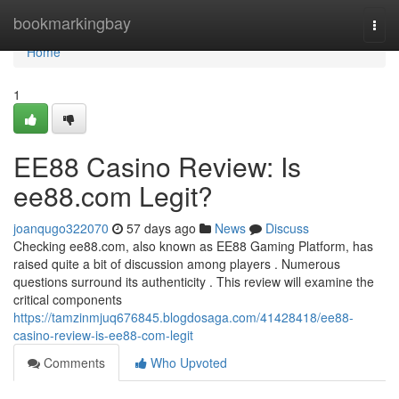
Home
bookmarkingbay
Togg
navi
Home
1
EE88 Casino Review: Is
ee88.com Legit?
joanqugo322070
57 days ago
News
Discuss
Checking ee88.com, also known as EE88 Gaming Platform, has
raised quite a bit of discussion among players . Numerous
questions surround its authenticity . This review will examine the
critical components
https://tamzinmjuq676845.blogdosaga.com/41428418/ee88-
casino-review-is-ee88-com-legit
Comments
Who Upvoted