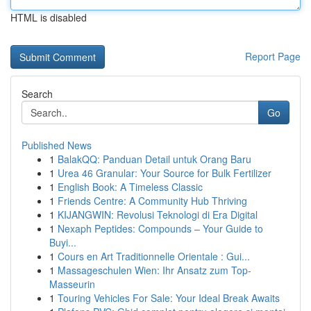
HTML is disabled
Report Page
Search
Go
Published News
1
BalakQQ: Panduan Detail untuk Orang Baru
1
Urea 46 Granular: Your Source for Bulk Fertilizer
1
English Book: A Timeless Classic
1
Friends Centre: A Community Hub Thriving
1
KIJANGWIN: Revolusi Teknologi di Era Digital
1
Nexaph Peptides: Compounds – Your Guide to
Buyi...
1
Cours en Art Traditionnelle Orientale : Gui...
1
Massageschulen Wien: Ihr Ansatz zum Top-
Masseurin
1
Touring Vehicles For Sale: Your Ideal Break Awaits