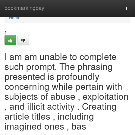
Home
bookmarkingbay
Togg
navi
Home
1
I am am unable to complete
such prompt. The phrasing
presented is profoundly
concerning while pertain with
subjects of abuse , exploitation
, and illicit activity . Creating
article titles , including
imagined ones , bas