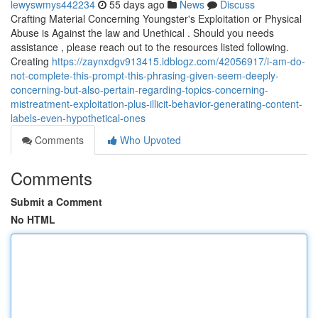
lewyswmys442234
55 days ago
News
Discuss
Crafting Material Concerning Youngster's Exploitation or Physical
Abuse is Against the law and Unethical . Should you needs
assistance , please reach out to the resources listed following.
Creating
https://zaynxdgv913415.idblogz.com/42056917/i-am-do-
not-complete-this-prompt-this-phrasing-given-seem-deeply-
concerning-but-also-pertain-regarding-topics-concerning-
mistreatment-exploitation-plus-illicit-behavior-generating-content-
labels-even-hypothetical-ones
Comments
Who Upvoted
Comments
Submit a Comment
No HTML