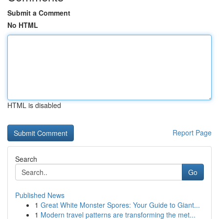
Submit a Comment
No HTML
HTML is disabled
Report Page
Search
Go
Published News
1
Great White Monster Spores: Your Guide to Giant...
1
Modern travel patterns are transforming the met...