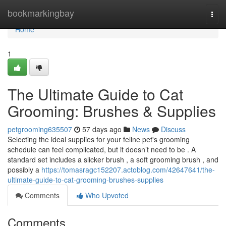
Home
bookmarkingbay
Togg
navi
Home
1
The Ultimate Guide to Cat
Grooming: Brushes & Supplies
petgrooming635507
57 days ago
News
Discuss
Selecting the ideal supplies for your feline pet's grooming
schedule can feel complicated, but it doesn’t need to be . A
standard set includes a slicker brush , a soft grooming brush , and
possibly a
https://tomasragc152207.actoblog.com/42647641/the-
ultimate-guide-to-cat-grooming-brushes-supplies
Comments
Who Upvoted
Comments