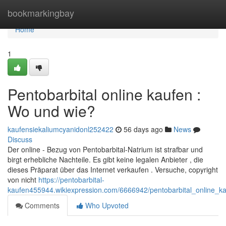
Home
bookmarkingbay
Home
1
Pentobarbital online kaufen :
Wo und wie?
kaufensiekaliumcyanidonl252422
56 days ago
News
Discuss
Der online - Bezug von Pentobarbital-Natrium ist strafbar und
birgt erhebliche Nachteile. Es gibt keine legalen Anbieter , die
dieses Präparat über das Internet verkaufen . Versuche, copyright
von nicht
https://pentobarbital-
kaufen455944.wikiexpression.com/6666942/pentobarbital_online_
Comments
Who Upvoted