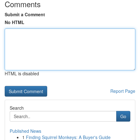
Comments
Submit a Comment
No HTML
HTML is disabled
Report Page
Search
Go
Published News
1
Finding Squirrel Monkeys: A Buyer's Guide