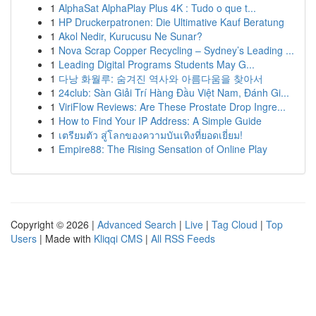
1
AlphaSat AlphaPlay Plus 4K : Tudo o que t...
1
HP Druckerpatronen: Die Ultimative Kauf Beratung
1
Akol Nedir, Kurucusu Ne Sunar?
1
Nova Scrap Copper Recycling – Sydney’s Leading ...
1
Leading Digital Programs Students May G...
1
다낭 화월루: 숨겨진 역사와 아름다움을 찾아서
1
24club: Sàn Giải Trí Hàng Đầu Việt Nam, Đánh Gi...
1
ViriFlow Reviews: Are These Prostate Drop Ingre...
1
How to Find Your IP Address: A Simple Guide
1
เตรียมตัว สู่โลกของความบันเทิงที่ยอดเยี่ยม!
1
Empire88: The Rising Sensation of Online Play
Copyright © 2026 |
Advanced Search
|
Live
|
Tag Cloud
|
Top
Users
| Made with
Kliqqi CMS
|
All RSS Feeds