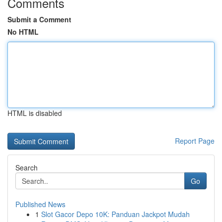
Comments
Submit a Comment
No HTML
HTML is disabled
Report Page
Search
Go
Published News
1
Slot Gacor Depo 10K: Panduan Jackpot Mudah