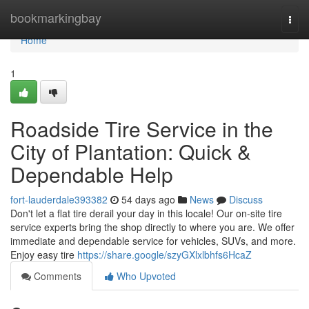
Home
bookmarkingbay
Togg
navi
Home
1
Roadside Tire Service in the
City of Plantation: Quick &
Dependable Help
fort-lauderdale393382
54 days ago
News
Discuss
Don't let a flat tire derail your day in this locale! Our on-site tire
service experts bring the shop directly to where you are. We offer
immediate and dependable service for vehicles, SUVs, and more.
Enjoy easy tire
https://share.google/szyGXlxlbhfs6HcaZ
Comments
Who Upvoted