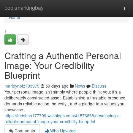
Home
bookmarkingbay
Togg
navi
Home
1
Crafting a Authentic Personal
Image: Your Credibility
Blueprint
marleynofz793979
59 days ago
News
Discuss
Your personal image isn't simply where people think you; it's a
deliberately constructed asset. Establishing a trustable presence
demands reliable action, honesty , and a pledge to a values you
showcase.
https://tedsbcn177799.wssblogs.com/41576868/developing-a-
reliable-personal-image-your-credibility-blueprint
Comments
Who Upvoted