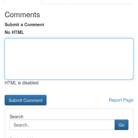
Comments
Submit a Comment
No HTML
HTML is disabled
Report Page
Search
Go