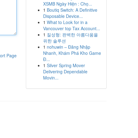
XSMB Ngày Hiện : Chọ...
1
Boutiq Switch: A Definitive
Disposable Device...
1
What to Look for in a
Vancouver top Tax Account...
1
질성형: 완벽한 아름다움을
위한 솔루션
1
nohuwin – Đăng Nhập
Nhanh, Khám Phá Kho Game
ort Page
Đ...
1
Silver Spring Mover
Delivering Dependable
Movin...