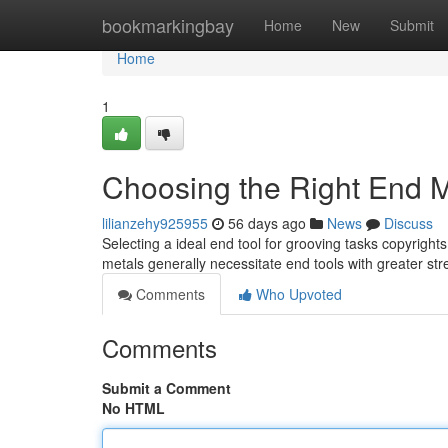
Home
bookmarkingbay
Home
New
Submit
Home
1
Choosing the Right End Mi
lilianzehy925955
56 days ago
News
Discuss
Selecting a ideal end tool for grooving tasks copyrigh
metals generally necessitate end tools with greater st
Comments
Who Upvoted
Comments
Submit a Comment
No HTML