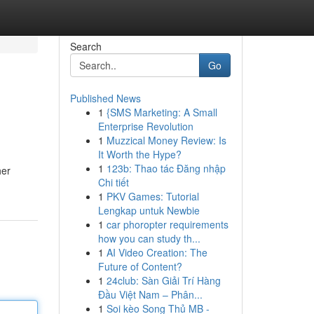
Search
Go
Published News
1
{SMS Marketing: A Small
Enterprise Revolution
1
Muzzical Money Review: Is
It Worth the Hype?
1
123b: Thao tác Đăng nhập
her
Chi tiết
1
PKV Games: Tutorial
Lengkap untuk Newbie
1
car phoropter requirements
how you can study th...
1
AI Video Creation: The
Future of Content?
1
24club: Sàn Giải Trí Hàng
Đầu Việt Nam – Phân...
1
Soi kèo Song Thủ MB -