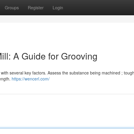
Groups
Register
Login
ll: A Guide for Grooving
ts with several key factors. Assess the substance being machined ; toug
rength.
https://wencerl.com/