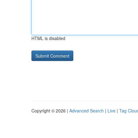
HTML is disabled
Copyright © 2026 |
Advanced Search
|
Live
|
Tag Clou