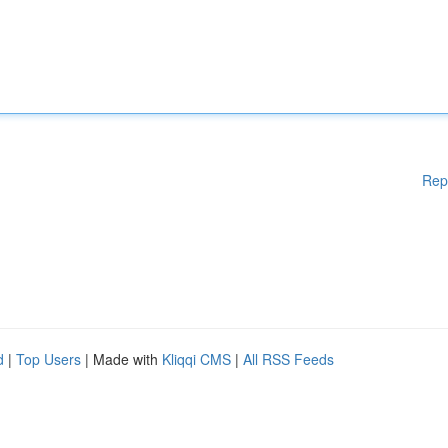
Rep
d
|
Top Users
| Made with
Kliqqi CMS
|
All RSS Feeds