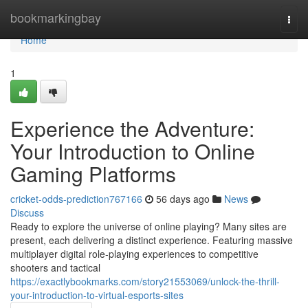
Home
bookmarkingbay
Togg
navi
Home
1
Experience the Adventure:
Your Introduction to Online
Gaming Platforms
cricket-odds-prediction767166
56 days ago
News
Discuss
Ready to explore the universe of online playing? Many sites are
present, each delivering a distinct experience. Featuring massive
multiplayer digital role-playing experiences to competitive
shooters and tactical
https://exactlybookmarks.com/story21553069/unlock-the-thrill-
your-introduction-to-virtual-esports-sites