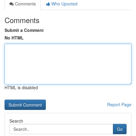
Comments
Who Upvoted
Comments
Submit a Comment
No HTML
HTML is disabled
Report Page
Search
Go