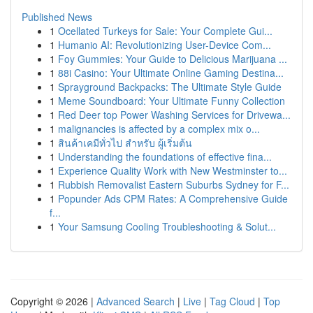
Published News
1
Ocellated Turkeys for Sale: Your Complete Gui...
1
Humanio AI: Revolutionizing User-Device Com...
1
Foy Gummies: Your Guide to Delicious Marijuana ...
1
88i Casino: Your Ultimate Online Gaming Destina...
1
Sprayground Backpacks: The Ultimate Style Guide
1
Meme Soundboard: Your Ultimate Funny Collection
1
Red Deer top Power Washing Services for Drivewa...
1
malignancies is affected by a complex mix o...
1
สินค้าเคมีทั่วไป สำหรับ ผู้เริ่มต้น
1
Understanding the foundations of effective fina...
1
Experience Quality Work with New Westminster to...
1
Rubbish Removalist Eastern Suburbs Sydney for F...
1
Popunder Ads CPM Rates: A Comprehensive Guide
f...
1
Your Samsung Cooling Troubleshooting & Solut...
Copyright © 2026 |
Advanced Search
|
Live
|
Tag Cloud
|
Top