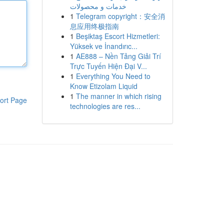
خدمات و محصولات
1
Telegram copyright：安全消
息应用终极指南
1
Beşiktaş Escort Hizmetleri:
Yüksek ve İnandırıc...
1
AE888 – Nền Tảng Giải Trí
Trực Tuyến Hiện Đại V...
1
Everything You Need to
Know Etizolam Liquid
1
The manner in which rising
ort Page
technologies are res...