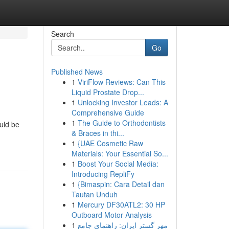
Search
Go
Published News
1
ViriFlow Reviews: Can This
Liquid Prostate Drop...
1
Unlocking Investor Leads: A
Comprehensive Guide
1
The Guide to Orthodontists
uld be
& Braces in thi...
1
{UAE Cosmetic Raw
Materials: Your Essential So...
1
Boost Your Social Media:
Introducing RepliFy
1
{Bimaspin: Cara Detail dan
Tautan Unduh
1
Mercury DF30ATL2: 30 HP
Outboard Motor Analysis
1
مهر گستر ایران: راهنمای جامع