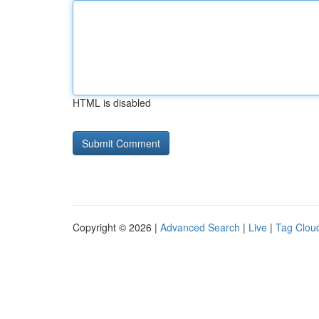
HTML is disabled
Copyright © 2026 |
Advanced Search
|
Live
|
Tag Clou