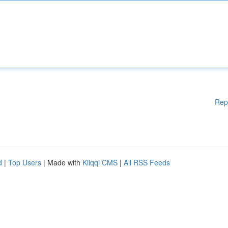
Rep
d
|
Top Users
| Made with
Kliqqi CMS
|
All RSS Feeds