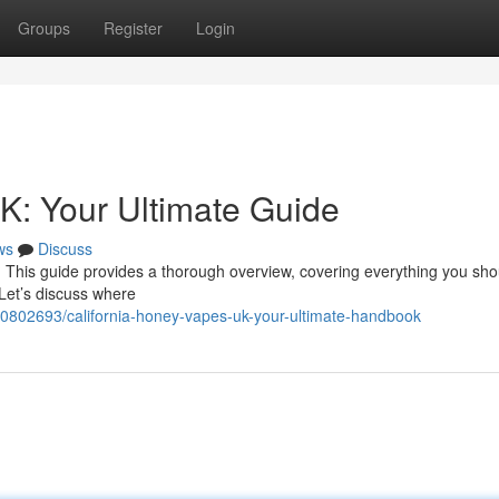
Groups
Register
Login
K: Your Ultimate Guide
ws
Discuss
 This guide provides a thorough overview, covering everything you sho
 Let’s discuss where
0802693/california-honey-vapes-uk-your-ultimate-handbook