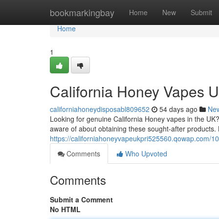
Home
bookmarkingbay
Home
New
Submit
Home
1
California Honey Vapes U
californiahoneydisposabl809652
54 days ago
Ne
Looking for genuine California Honey vapes in the UK?
aware of about obtaining these sought-after products.
https://californiahoneyvapeukpri525560.qowap.com/10
Comments
Who Upvoted
Comments
Submit a Comment
No HTML