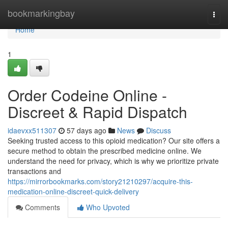
Home
bookmarkingbay
Togg
navi
Home
1
Order Codeine Online -
Discreet & Rapid Dispatch
idaevxx511307
57 days ago
News
Discuss
Seeking trusted access to this opioid medication? Our site offers a
secure method to obtain the prescribed medicine online. We
understand the need for privacy, which is why we prioritize private
transactions and
https://mirrorbookmarks.com/story21210297/acquire-this-
medication-online-discreet-quick-delivery
Comments
Who Upvoted