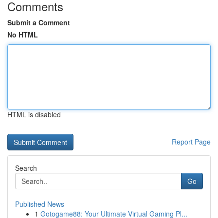
Comments
Submit a Comment
No HTML
HTML is disabled
Report Page
Search
Go
Published News
1
Gotogame88: Your Ultimate Virtual Gaming Pl...