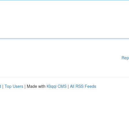
Rep
d
|
Top Users
| Made with
Kliqqi CMS
|
All RSS Feeds