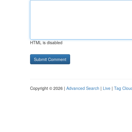
HTML is disabled
Copyright © 2026 |
Advanced Search
|
Live
|
Tag Clou