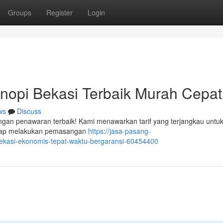
Groups
Register
Login
opi Bekasi Terbaik Murah Cepat
ws
Discuss
engan penawaran terbaik! Kami menawarkan tarif yang terjangkau untuk
 siap melakukan pemasangan
https://jasa-pasang-
ekasi-ekonomis-tepat-waktu-bergaransi-60454400