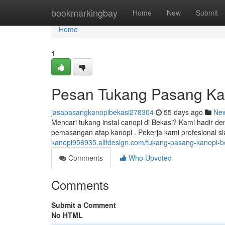
Home
bookmarkingbay
Home
New
Submit
Home
1
Pesan Tukang Pasang Kan
jasapasangkanopibekasi278304
55 days ago
Ne
Mencari tukang instal canopi di Bekasi? Kami hadir d
pemasangan atap kanopi . Pekerja kami profesional
kanopi956935.alltdesign.com/tukang-pasang-kanopi-b
Comments
Who Upvoted
Comments
Submit a Comment
No HTML