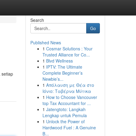
Search
Go
Published News
1
Cosmar Solutions : Your
Trusted Alliance for Co...
1
Blvd Wellness
1
IPTV: The Ultimate
Complete Beginner’s
 setiap
Newbie’s...
1
Απόλαυση με Θέα στο
Ιόνιο: Ταβέρνα Μύτικα
1
How to Choose Vancouver
top Tax Accountant for ...
1
Jatengtoto: Langkah
Lengkap untuk Pemula
1
Unlock the Power of
Hardwood Fuel : A Genuine
B...