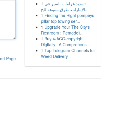
1
تسديد غرامات السير في
الإمارات: طرق متنوعة للج...
1
Finding the Right pompeys
pillar top towing ser...
1
Upgrade Your The City's
Restroom : Remodeli...
1
Buy 4-ACO-copyright
Digitally : A Comprehens...
1
Top Telegram Channels for
Weed Delivery
ort Page