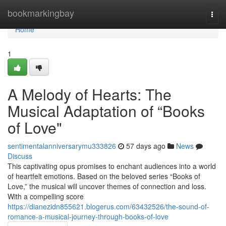
Home
bookmarkingbay
Togg
navi
Home
1
A Melody of Hearts: The
Musical Adaptation of “Books
of Love"
sentimentalanniversarymu333826
57 days ago
News
Discuss
This captivating opus promises to enchant audiences into a world
of heartfelt emotions. Based on the beloved series “Books of
Love,” the musical will uncover themes of connection and loss.
With a compelling score
https://dianezidn855621.blogerus.com/63432526/the-sound-of-
romance-a-musical-journey-through-books-of-love