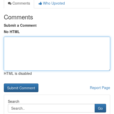
Comments
Who Upvoted
Comments
Submit a Comment
No HTML
HTML is disabled
Report Page
Search
Go