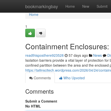
Home
bookmarkingbay
Home
New
Submit
Home
1
Containment Enclosures: P
readthisposthere923528
57 days ago
News
Di
Isolation barriers provide a vital layer of protection f
confined partition between the area and the enclosed 
https://tailinscitech.wordpress.com/2026/04/24/containm
Comments
Who Upvoted
Comments
Submit a Comment
No HTML