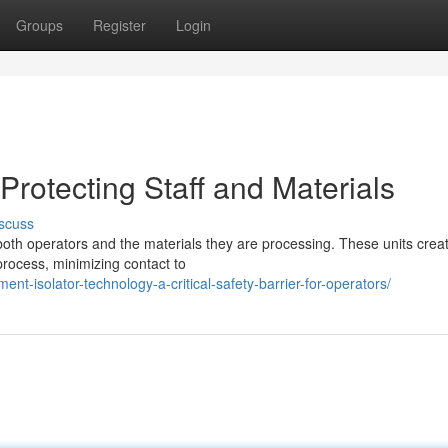
Groups
Register
Login
rotecting Staff and Materials
scuss
or both operators and the materials they are processing. These units crea
process, minimizing contact to
ent-isolator-technology-a-critical-safety-barrier-for-operators/