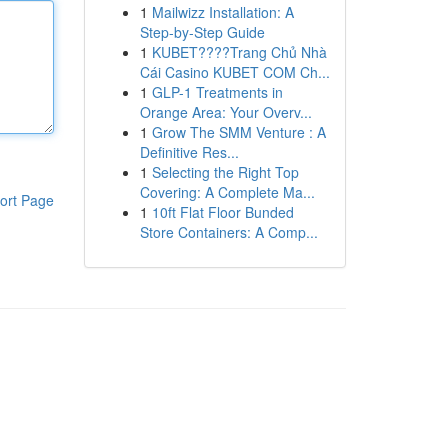
1
Mailwizz Installation: A
Step-by-Step Guide
1
KUBET????️Trang Chủ Nhà
Cái Casino KUBET COM Ch...
1
GLP-1 Treatments in
Orange Area: Your Overv...
1
Grow The SMM Venture : A
Definitive Res...
1
Selecting the Right Top
Covering: A Complete Ma...
ort Page
1
10ft Flat Floor Bunded
Store Containers: A Comp...