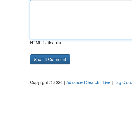
HTML is disabled
Copyright © 2026 |
Advanced Search
|
Live
|
Tag Clou