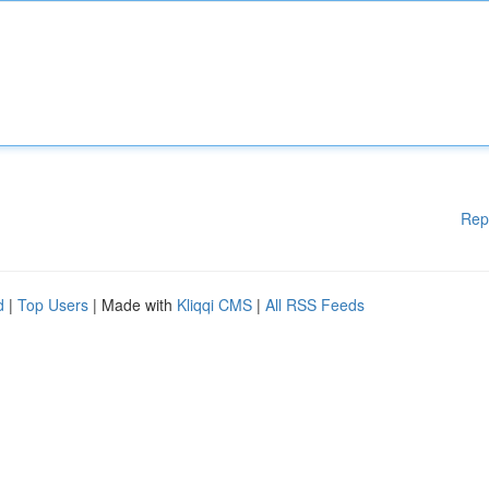
Rep
d
|
Top Users
| Made with
Kliqqi CMS
|
All RSS Feeds