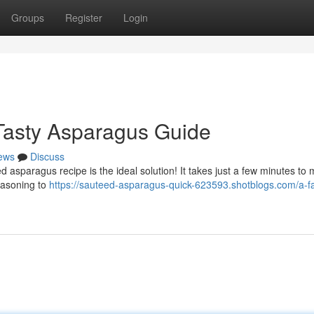
Groups
Register
Login
Tasty Asparagus Guide
ews
Discuss
asparagus recipe is the ideal solution! It takes just a few minutes to 
seasoning to
https://sauteed-asparagus-quick-623593.shotblogs.com/a-fa