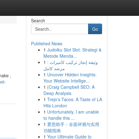
Search
Go
Published News
1
Judolku Slot Slot: Strategi &
Metode Menda...
1
وثيقة إنجاز تركيب كاميرات :
مرشد كامل
1
Uncover Hidden Insights:
make ,
Your Website Intellige...
st-
1
{Craig Campbell SEO: A
Deep Analysis
1
Trejo's Tacos: A Taste of LA
Hits London
1
Unfortunately, I am unable
to handle this ...
1
爱思助手：全面评测与实用
功能指南
1
Your Ultimate Guide to