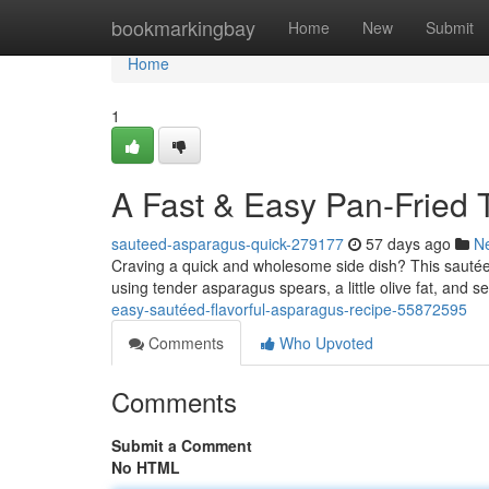
Home
bookmarkingbay
Home
New
Submit
Home
1
A Fast & Easy Pan-Fried 
sauteed-asparagus-quick-279177
57 days ago
N
Craving a quick and wholesome side dish? This sautéed 
using tender asparagus spears, a little olive fat, and 
easy-sautéed-flavorful-asparagus-recipe-55872595
Comments
Who Upvoted
Comments
Submit a Comment
No HTML