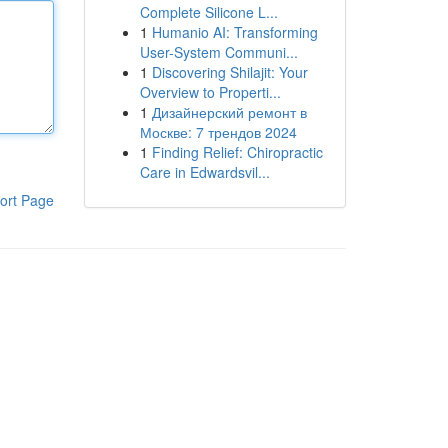
Complete Silicone L...
1
Humanio AI: Transforming
User-System Communi...
1
Discovering Shilajit: Your
Overview to Properti...
1
Дизайнерский ремонт в
Москве: 7 трендов 2024
1
Finding Relief: Chiropractic
Care in Edwardsvil...
ort Page