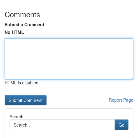
Comments
Submit a Comment
No HTML
HTML is disabled
Report Page
Search
Go