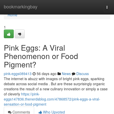
Home
bookmarkingbay
Togg
navi
Home
1
Pink Eggs: A Viral
Phenomenon or Food
Pigment?
pink-eggs089413
56 days ago
News
Discuss
The internet is abuzz with images of bright pink eggs, sparking
debate across social media . But are these surprisingly organic
creations the result of a new culinary innovation or simply a case
of cleverly
https://pink-
eggs147836.thenerdsblog.com/47868572/pink-eggs-a-viral-
sensation-or-food-pigment
Comments
Who Upvoted