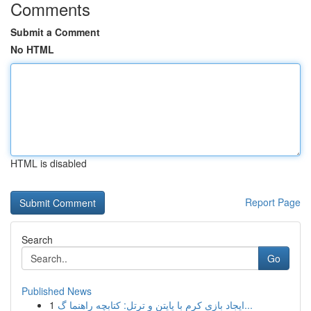
Comments
Submit a Comment
No HTML
HTML is disabled
Report Page
Search
Go
Published News
1
ایجاد بازی کرم با پایتن و ترتل: کتابچه راهنما گ...