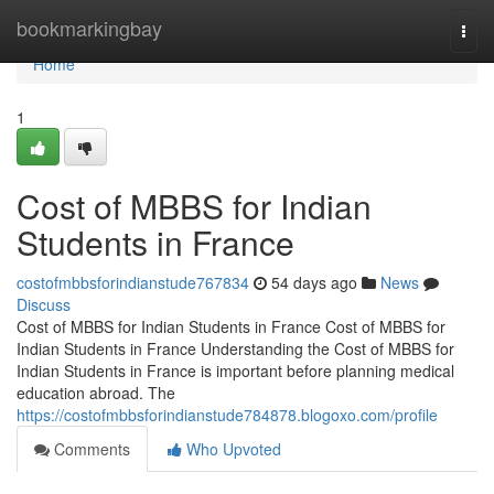
Home
bookmarkingbay
Togg
navi
Home
1
Cost of MBBS for Indian
Students in France
costofmbbsforindianstude767834
54 days ago
News
Discuss
Cost of MBBS for Indian Students in France Cost of MBBS for
Indian Students in France Understanding the Cost of MBBS for
Indian Students in France is important before planning medical
education abroad. The
https://costofmbbsforindianstude784878.blogoxo.com/profile
Comments
Who Upvoted