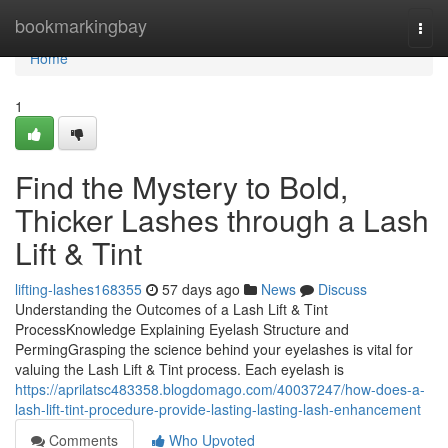
Home
bookmarkingbay
Togg
navi
Home
1
Find the Mystery to Bold,
Thicker Lashes through a Lash
Lift & Tint
lifting-lashes168355
57 days ago
News
Discuss
Understanding the Outcomes of a Lash Lift & Tint
ProcessKnowledge Explaining Eyelash Structure and
PermingGrasping the science behind your eyelashes is vital for
valuing the Lash Lift & Tint process. Each eyelash is
https://aprilatsc483358.blogdomago.com/40037247/how-does-a-
lash-lift-tint-procedure-provide-lasting-lasting-lash-enhancement
Comments
Who Upvoted