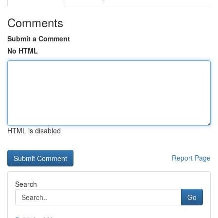
Comments
Submit a Comment
No HTML
HTML is disabled
Report Page
Search
Go