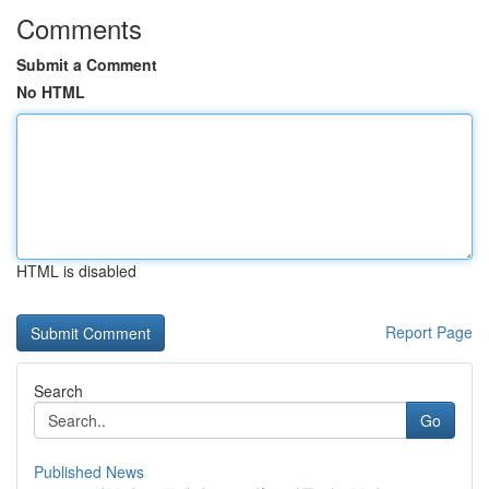
Comments
Submit a Comment
No HTML
HTML is disabled
Report Page
Search
Go
Published News