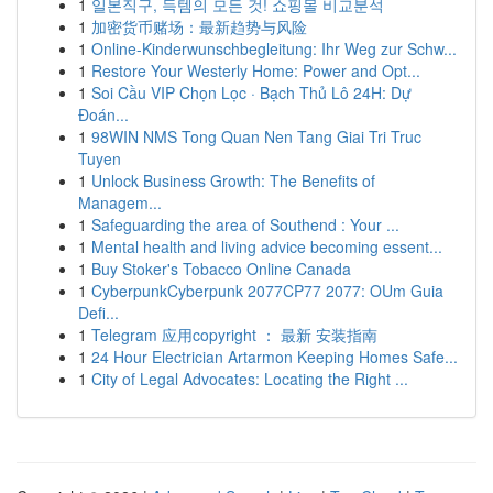
1
일본직구, 득템의 모든 것! 쇼핑몰 비교분석
1
加密货币赌场：最新趋势与风险
1
Online-Kinderwunschbegleitung: Ihr Weg zur Schw...
1
Restore Your Westerly Home: Power and Opt...
1
Soi Cầu VIP Chọn Lọc · Bạch Thủ Lô 24H: Dự
Đoán...
1
98WIN NMS Tong Quan Nen Tang Giai Tri Truc
Tuyen
1
Unlock Business Growth: The Benefits of
Managem...
1
Safeguarding the area of Southend : Your ...
1
Mental health and living advice becoming essent...
1
Buy Stoker's Tobacco Online Canada
1
CyberpunkCyberpunk 2077CP77 2077: OUm Guia
Defi...
1
Telegram 应用copyright ： 最新 安装指南
1
24 Hour Electrician Artarmon Keeping Homes Safe...
1
City of Legal Advocates: Locating the Right ...