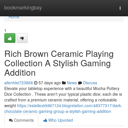
Home
bookmarkingbay
Togg
navi
Home
1
Rich Brown Ceramic Playing
Collection A Stylish Gaming
Addition
allenhlei723868
57 days ago
News
Discuss
Elevate your tabletop experience with a beautiful Mocha Pottery
Dice Collection . These aren't your typical plastic dice; each die is
crafted from a premium ceramic material, offering a noticeable
weight
https://estellexlrk967124.blogrelation.com/48377317/dark-
chocolate-ceramic-gaming-group-a-stylish-gaming-addition
Comments
Who Upvoted