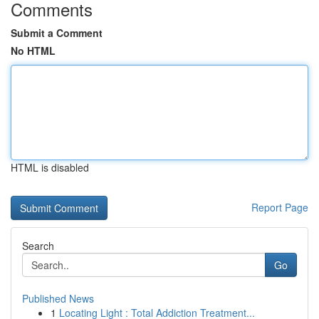
Comments
Submit a Comment
No HTML
HTML is disabled
Report Page
Search
Go
Published News
1
Locating Light : Total Addiction Treatment...