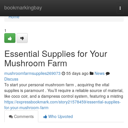
Home
bookmarkingbay
Togg
navi
Home
1
Essential Supplies for Your
Mushroom Farm
mushroomfarmsupplies269073
55 days ago
News
Discuss
To start your personal mushroom farm , acquiring the vital
supplies is paramount . You’ll require a reliable source of material,
like coco coir, and a dampness control system, featuring a misting
https://expressbookmark.com/story21578459/essential-supplies-
for-your-mushroom-farm
Comments
Who Upvoted