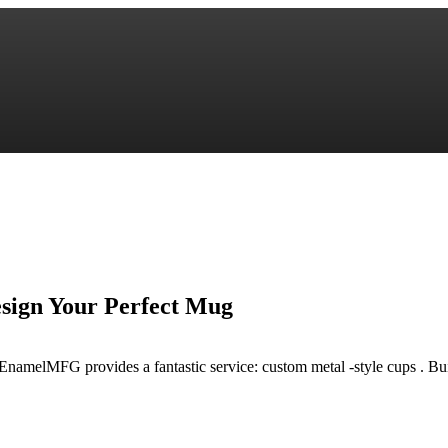
ign Your Perfect Mug
EnamelMFG provides a fantastic service: custom metal -style cups . Bu