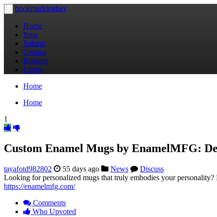
bookmarkingbay
Toggle
navigation
Home
New
Submit
Groups
Register
Login
Home
Home
1
Custom Enamel Mugs by EnamelMFG: Des
tayafotd982802
55 days ago
News
Discuss
Looking for personalized mugs that truly embodies your personality? 
https://enamelmfg.com/
Comments
Who Upvoted