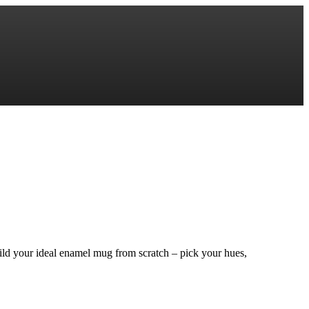
ild your ideal enamel mug from scratch – pick your hues,