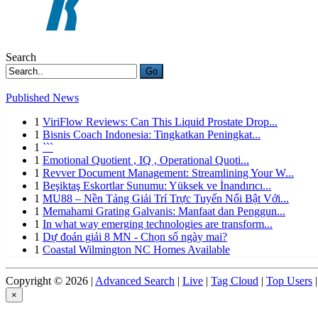
Search
Go
Published News
1
ViriFlow Reviews: Can This Liquid Prostate Drop...
1
Bisnis Coach Indonesia: Tingkatkan Peningkat...
1
```
1
Emotional Quotient , IQ , Operational Quoti...
1
Revver Document Management: Streamlining Your W...
1
Beşiktaş Eskortlar Sunumu: Yüksek ve İnandırıcı...
1
MU88 – Nền Tảng Giải Trí Trực Tuyến Nổi Bật Với...
1
Memahami Grating Galvanis: Manfaat dan Penggun...
1
In what way emerging technologies are transform...
1
Dự đoán giải 8 MN - Chọn số ngày mai?
1
Coastal Wilmington NC Homes Available
Copyright © 2026 |
Advanced Search
|
Live
|
Tag Cloud
|
Top Users
|
×