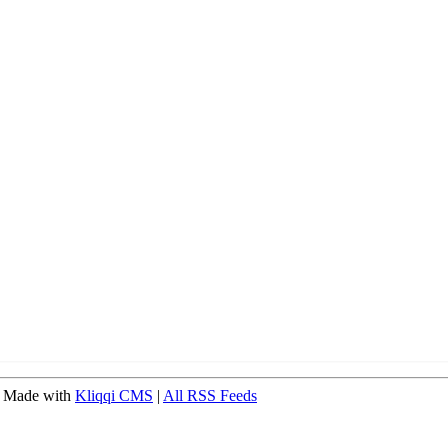
 Made with
Kliqqi CMS
|
All RSS Feeds