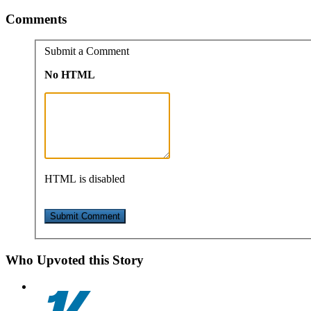
Comments
Submit a Comment
No HTML
HTML is disabled
Who Upvoted this Story