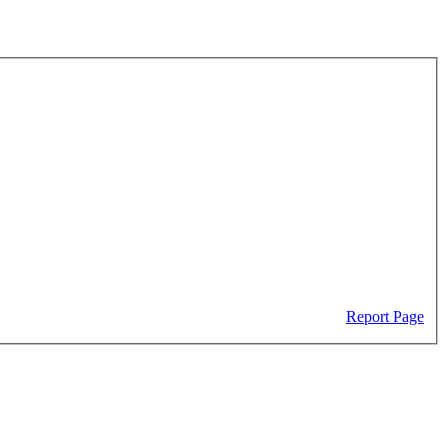
Report Page