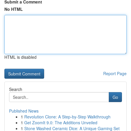
Submit a Comment
No HTML
HTML is disabled
Report Page
Search
Go
Published News
1
Revolution Clone: A Step-by-Step Walkthrough
1
Get ZoomIt 9.0: The Additions Unveiled
1
Stone Washed Ceramic Dice: A Unique Gaming Set