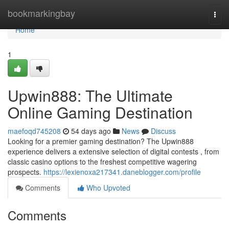
Home
bookmarkingbay
Togg
navi
Home
1
Upwin888: The Ultimate
Online Gaming Destination
maefoqd745208
54 days ago
News
Discuss
Looking for a premier gaming destination? The Upwin888
experience delivers a extensive selection of digital contests , from
classic casino options to the freshest competitive wagering
prospects.
https://lexienoxa217341.daneblogger.com/profile
Comments
Who Upvoted
Comments