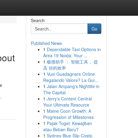
Search
Go
Published News
1
Dependable Taxi Options in
bout
Area 19 Noida: Your ...
1
极搜助手 ： 智能工具， 提
高 你的效率
1
Vuoi Guadagnare Online
Regalando Valore? La Gui...
se
1
Jalan Ampang's Nightlife in
The Capital
-
1
Jerry’s Content Central
Your Ultimate Resource
1
Maine Coon Growth: A
Progression of Milestones
1
Pajak Togel: Kewajiban
atau Beban Baru?
1
Sydney Blue Slip Costs: