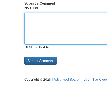
Submit a Comment
No HTML
HTML is disabled
Copyright © 2026 |
Advanced Search
|
Live
|
Tag Clou