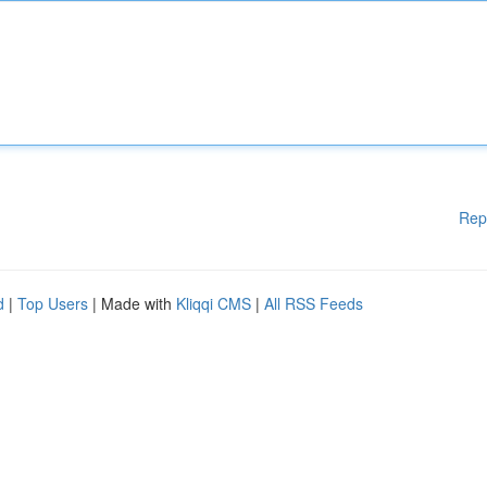
Rep
d
|
Top Users
| Made with
Kliqqi CMS
|
All RSS Feeds