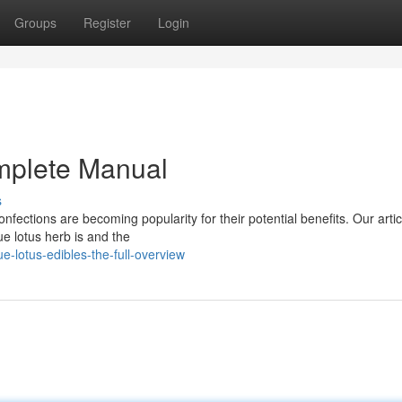
Groups
Register
Login
mplete Manual
s
nfections are becoming popularity for their potential benefits. Our articl
ue lotus herb is and the
lotus-edibles-the-full-overview