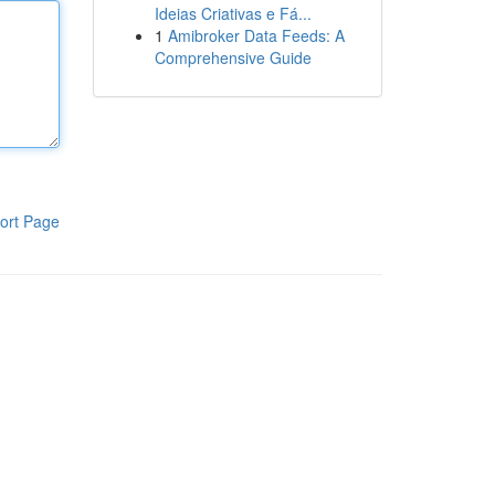
Ideias Criativas e Fá...
1
Amibroker Data Feeds: A
Comprehensive Guide
ort Page