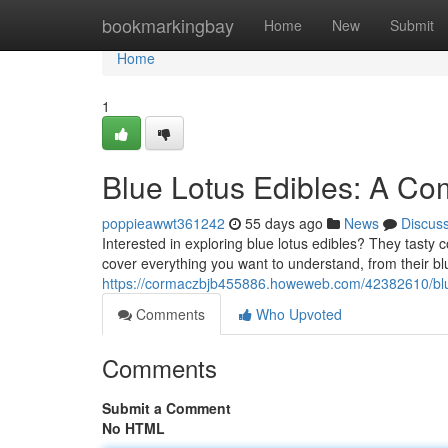
Home
bookmarkingbay
Home
New
Submit
Home
1
Blue Lotus Edibles: A Co
poppieawwt361242
55 days ago
News
Discus
Interested in exploring blue lotus edibles? They tasty co
cover everything you want to understand, from their bl
https://cormaczbjb455886.howeweb.com/42382610/blue-
Comments
Who Upvoted
Comments
Submit a Comment
No HTML