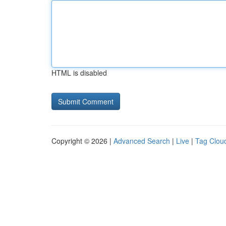
HTML is disabled
Copyright © 2026 |
Advanced Search
|
Live
|
Tag Clou