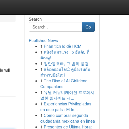
Search
Go
Published News
1
Phân tích lô đề HCM
1
หนังจีนมาแรง : 5 อันดับ ที่
ต้องดู!
1
장안동호빠, 그 밤의 풍경
1
สล็อตออนไลน์: คู่มือเริ่มต้น
e will
สำหรับมือใหม่
1
The Rise of AI Girlfriend
Companions
1
유월 커뮤니케이션 프로페셔
널한 웹사이트 제...
1
Experiencias Privilegiadas
en este país : El In...
1
Cómo comprar segunda
ciudadanía mexicana en línea
1
Presentes de Última Hora: