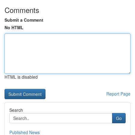
Comments
Submit a Comment
No HTML
HTML is disabled
Report Page
Search
Go
Published News