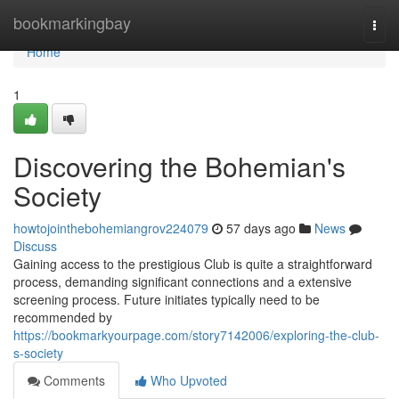
Home
bookmarkingbay
Togg
navi
Home
1
Discovering the Bohemian's
Society
howtojointhebohemiangrov224079
57 days ago
News
Discuss
Gaining access to the prestigious Club is quite a straightforward
process, demanding significant connections and a extensive
screening process. Future initiates typically need to be
recommended by
https://bookmarkyourpage.com/story7142006/exploring-the-club-
s-society
Comments
Who Upvoted