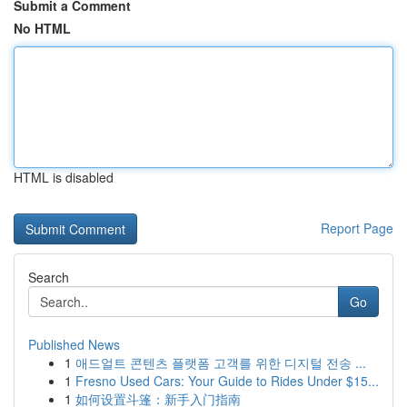
Submit a Comment
No HTML
HTML is disabled
Report Page
Search
Go
Published News
1
애드얼트 콘텐츠 플랫폼 고객를 위한 디지털 전송 ...
1
Fresno Used Cars: Your Guide to Rides Under $15...
1
如何设置斗篷：新手入门指南