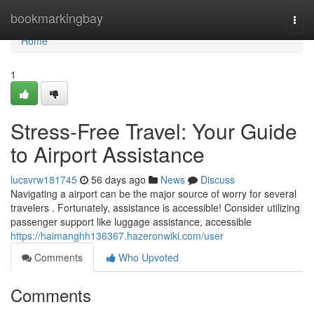
Home
bookmarkingbay
Togg
navi
Home
1
Stress-Free Travel: Your Guide
to Airport Assistance
lucsvrw181745
56 days ago
News
Discuss
Navigating a airport can be the major source of worry for several
travelers . Fortunately, assistance is accessible! Consider utilizing
passenger support like luggage assistance, accessible
https://haimanghh136367.hazeronwiki.com/user
Comments
Who Upvoted
Comments