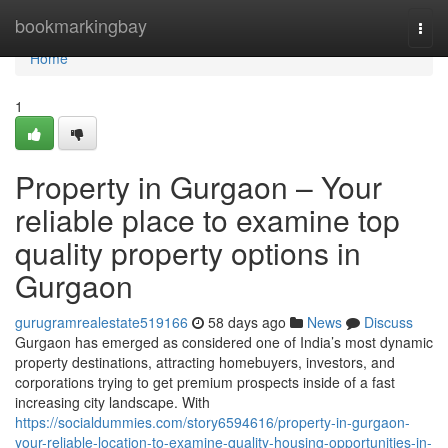
Home
bookmarkingbay
Togg
navi
Home
1
Property in Gurgaon – Your
reliable place to examine top
quality property options in
Gurgaon
gurugramrealestate519166
58 days ago
News
Discuss
Gurgaon has emerged as considered one of India’s most dynamic
property destinations, attracting homebuyers, investors, and
corporations trying to get premium prospects inside of a fast
increasing city landscape. With
https://socialdummies.com/story6594616/property-in-gurgaon-
your-reliable-location-to-examine-quality-housing-opportunities-in-