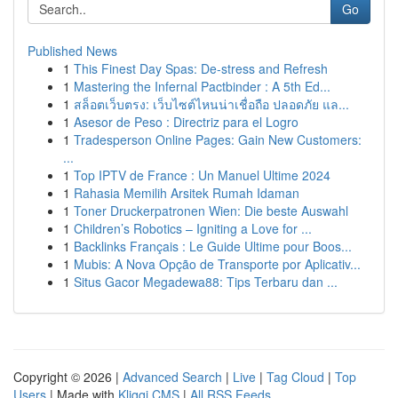
Go
Published News
1
This Finest Day Spas: De-stress and Refresh
1
Mastering the Infernal Pactbinder : A 5th Ed...
1
สล็อตเว็บตรง: เว็บไซต์ไหนน่าเชื่อถือ ปลอดภัย แล...
1
Asesor de Peso : Directriz para el Logro
1
Tradesperson Online Pages: Gain New Customers:
...
1
Top IPTV de France : Un Manuel Ultime 2024
1
Rahasia Memilih Arsitek Rumah Idaman
1
Toner Druckerpatronen Wien: Die beste Auswahl
1
Children’s Robotics – Igniting a Love for ...
1
Backlinks Français : Le Guide Ultime pour Boos...
1
Mubis: A Nova Opção de Transporte por Aplicativ...
1
Situs Gacor Megadewa88: Tips Terbaru dan ...
Copyright © 2026 |
Advanced Search
|
Live
|
Tag Cloud
|
Top
Users
| Made with
Kliqqi CMS
|
All RSS Feeds