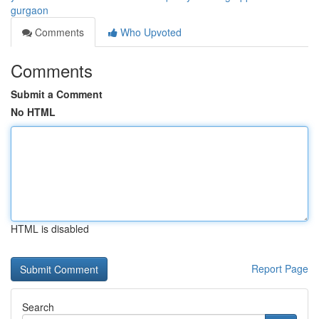
gurgaon
Comments
Who Upvoted
Comments
Submit a Comment
No HTML
HTML is disabled
Report Page
Search