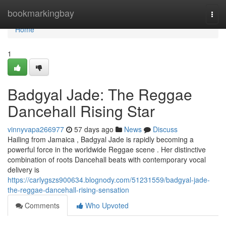
Home
bookmarkingbay
Togg
navi
Home
1
Badgyal Jade: The Reggae
Dancehall Rising Star
vinnyvapa266977
57 days ago
News
Discuss
Hailing from Jamaica , Badgyal Jade is rapidly becoming a
powerful force in the worldwide Reggae scene . Her distinctive
combination of roots Dancehall beats with contemporary vocal
delivery is
https://carlygszs900634.blognody.com/51231559/badgyal-jade-
the-reggae-dancehall-rising-sensation
Comments
Who Upvoted