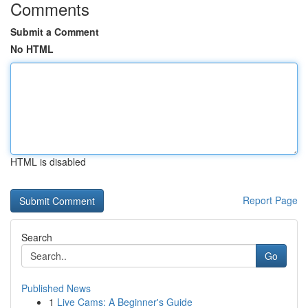
Comments
Submit a Comment
No HTML
HTML is disabled
Report Page
Search
Go
Published News
1
Live Cams: A Beginner's Guide