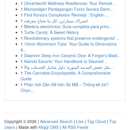
1
{Smartworld Wellness Residences: Your Retreat ...
1
Mempelajari Perdagangan Forex Secara Darin...
1
Find Korea's Complexion Remedy : English-...
1
اشتراك سمارترز: كل ما تحتاج معرفته
1
Billetera electrónica: Guía completa para princ...
1
Turtle Candy: A Sweet History
1
Revolutionary systems that preserve endangered ...
1
10mm Aluminium Tube: Your Guide to Dimensions
&...
1
Dwarven Deep Iron Ceramic Dice: A Forger's Mast...
1
Nairobi Escorts: Your Handbook to Discreet ...
1
نقل عفش المدينة المنورة: دليل شامل للخدمات والأ...
1
The Cannabis Encyclopedia: A Comprehensive
Guide
1
Phân tích Dàn Đề bốn Số MB – Thống kê 247:
Chọn...
Copyright © 2026 |
Advanced Search
|
Live
|
Tag Cloud
|
Top
Users
| Made with
Kliqqi CMS
|
All RSS Feeds