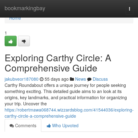
Home
bookmarkingbay
Togg
navi
Home
1
Exploring Carthy Circle: A
Comprehensive Guide
jakubveor187080
55 days ago
News
Discuss
Carthy Roundabout offers a unique journey for people seeking
something exciting. This detailed guide aims to an look at its
origins, key landmarks, and practical information for organizing
your trip. Uncover the
https://robertmawa068744.wizzardsblog.com/41544036/exploring-
carthy-circle-a-comprehensive-guide
Comments
Who Upvoted