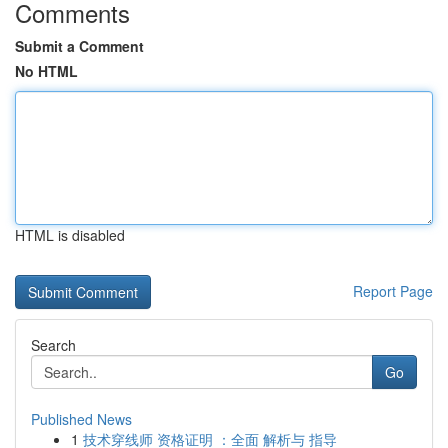
Comments
Submit a Comment
No HTML
HTML is disabled
Report Page
Search
Go
Published News
1
技术穿线师 资格证明 ：全面 解析与 指导