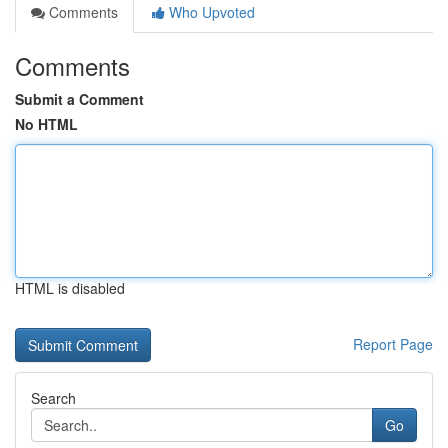
Comments
Who Upvoted
Comments
Submit a Comment
No HTML
HTML is disabled
Report Page
Search
Go