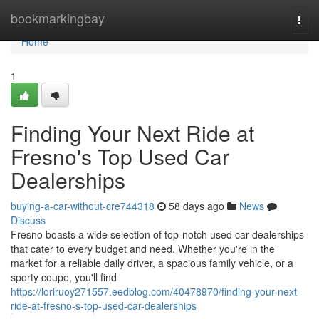
Home
bookmarkingbay
Togg
navi
Home
1
Finding Your Next Ride at
Fresno's Top Used Car
Dealerships
buying-a-car-without-cre744318
58 days ago
News
Discuss
Fresno boasts a wide selection of top-notch used car dealerships
that cater to every budget and need. Whether you're in the
market for a reliable daily driver, a spacious family vehicle, or a
sporty coupe, you'll find
https://loriruoy271557.eedblog.com/40478970/finding-your-next-
ride-at-fresno-s-top-used-car-dealerships