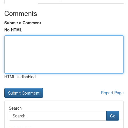
Comments
Submit a Comment
No HTML
HTML is disabled
Report Page
Search
Go