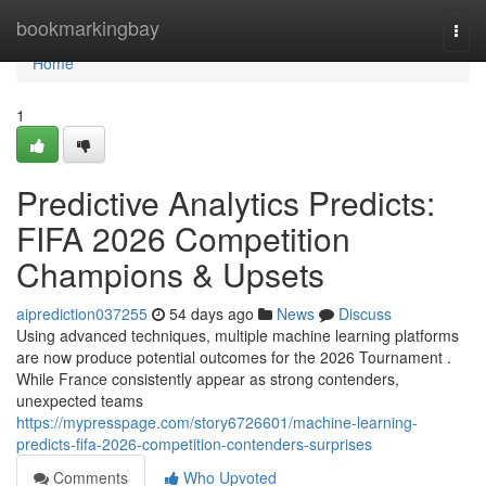
Home
bookmarkingbay
Togg
navi
Home
1
Predictive Analytics Predicts:
FIFA 2026 Competition
Champions & Upsets
aiprediction037255
54 days ago
News
Discuss
Using advanced techniques, multiple machine learning platforms
are now produce potential outcomes for the 2026 Tournament .
While France consistently appear as strong contenders,
unexpected teams
https://mypresspage.com/story6726601/machine-learning-
predicts-fifa-2026-competition-contenders-surprises
Comments
Who Upvoted