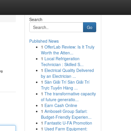
Search
Go
Published News
1
OfferLab Review: Is It Truly
Worth the Atten...
1
Local Refrigeration
Technician : Skilled S...
1
Electrical Quality Delivered
ve
by an Electrician ...
1
Sàn Giải Trí Sàn Giải Trí
Trực Tuyến Hàng ...
1
The transformative capacity
of future generatio...
1
Earn Cash Online
1
Amboseli Group Safari:
Budget-Friendly Experien...
1
Fantastic U-FA Promotion
1
Used Farm Equipment: