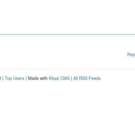
Rep
d
|
Top Users
| Made with
Kliqqi CMS
|
All RSS Feeds