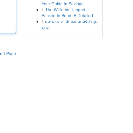
Your Guide to Savings
1
The Williams Unaged
Packed In Bond: A Detailed ...
1
ผลบอลสด: อัปเดตสกอร์ล่าสุด
ทุกคู่!
ort Page