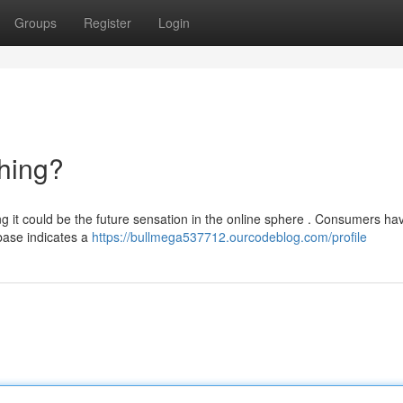
Groups
Register
Login
hing?
g it could be the future sensation in the online sphere . Consumers ha
 base indicates a
https://bullmega537712.ourcodeblog.com/profile