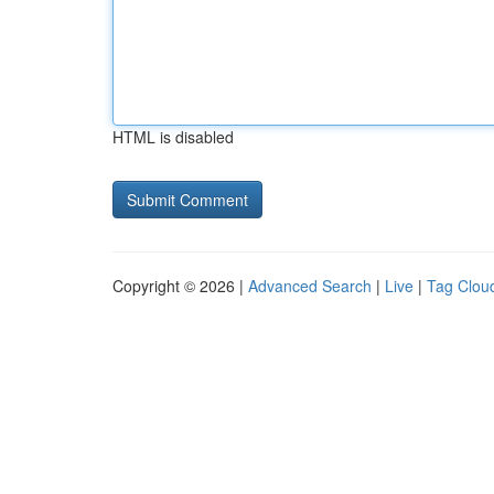
HTML is disabled
Copyright © 2026 |
Advanced Search
|
Live
|
Tag Clou