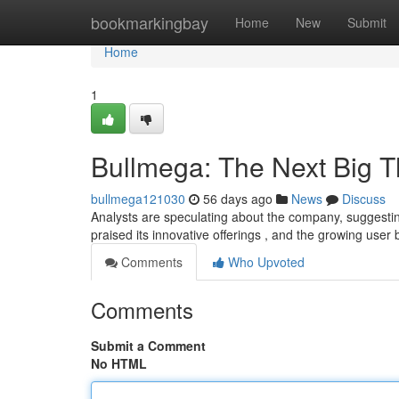
Home
bookmarkingbay
Home
New
Submit
Home
1
Bullmega: The Next Big T
bullmega121030
56 days ago
News
Discuss
Analysts are speculating about the company, suggestin
praised its innovative offerings , and the growing user
Comments
Who Upvoted
Comments
Submit a Comment
No HTML