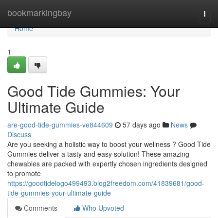
Home
bookmarkingbay
Togg
navi
Home
1
Good Tide Gummies: Your
Ultimate Guide
are-good-tide-gummies-ve844609
57 days ago
News
Discuss
Are you seeking a holistic way to boost your wellness ? Good Tide
Gummies deliver a tasty and easy solution! These amazing
chewables are packed with expertly chosen ingredients designed
to promote
https://goodtidelogo499493.blog2freedom.com/41839681/good-
tide-gummies-your-ultimate-guide
Comments
Who Upvoted