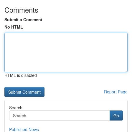
Comments
Submit a Comment
No HTML
HTML is disabled
Report Page
Search
Go
Published News