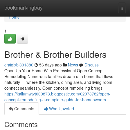
Home
bookmarkingbay
Togg
navi
Home
1
Brother & Brother Builders
craigjxbi301886
56 days ago
News
Discuss
Open Up Your Home With Professional Open Concept
Remodeling Numerous families dream of a home that flows
naturally — where the kitchen, dining area, and living room
connect seamlessly. Open concept remodeling brings
https://kallumwtvt000873.blogpostie.com/62978782/open-
concept-remodeling-a-complete-guide-for-homeowners
Comments
Who Upvoted
Comments