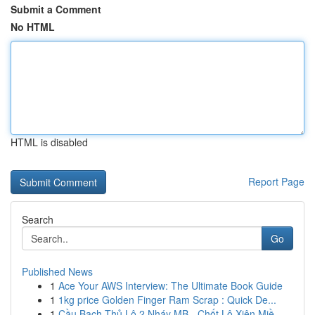
Submit a Comment
No HTML
HTML is disabled
Report Page
Search
Go
Published News
1
Ace Your AWS Interview: The Ultimate Book Guide
1
1kg price Golden Finger Ram Scrap : Quick De...
1
Cầu Bạch Thủ Lô 2 Nháy MB - Chốt Lô Xiên Miề...