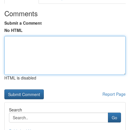
Comments
Submit a Comment
No HTML
HTML is disabled
Report Page
Search
Go