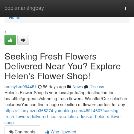
Home
bookmarkingbay
Togg
navi
Home
1
Seeking Fresh Flowers
Delivered Near You? Explore
Helen's Flower Shop!
amieyikm994451
56 days ago
News
Discuss
Helen's Flower Shop is your local/go-to/top destination for
beautiful/gorgeous/stunning fresh flowers. We offer/Our selection
includes/You can find a huge selection of flowers perfect for any
https://tiffanymznb368274.yomoblog.com/48514607/seeking-
fresh-flowers-delivered-near-you-take-a-look-at-helen-s-flower-
shop
Comments
Who Upvoted