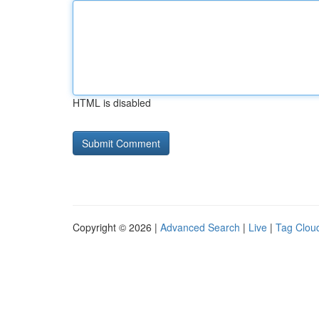
HTML is disabled
Copyright © 2026 |
Advanced Search
|
Live
|
Tag Clou