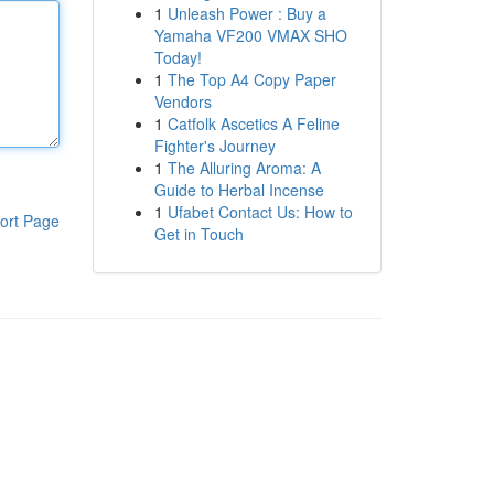
1
Unleash Power : Buy a
Yamaha VF200 VMAX SHO
Today!
1
The Top A4 Copy Paper
Vendors
1
Catfolk Ascetics A Feline
Fighter's Journey
1
The Alluring Aroma: A
Guide to Herbal Incense
1
Ufabet Contact Us: How to
ort Page
Get in Touch