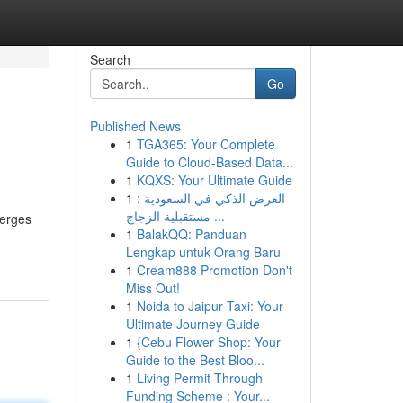
Search
Go
Published News
1
TGA365: Your Complete
Guide to Cloud-Based Data...
1
KQXS: Your Ultimate Guide
1
العرض الذكي في السعودية :
مستقبلية الزجاج ...
merges
1
BalakQQ: Panduan
Lengkap untuk Orang Baru
1
Cream888 Promotion Don't
Miss Out!
1
Noida to Jaipur Taxi: Your
Ultimate Journey Guide
1
{Cebu Flower Shop: Your
Guide to the Best Bloo...
1
Living Permit Through
Funding Scheme : Your...