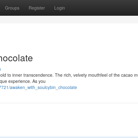
Groups
Register
Login
hocolate
s
eshold to inner transcendence. The rich, velvety mouthfeel of the cacao 
nique experience. As you
237721/awaken_with_soulcybin_chocolate