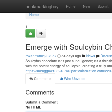
Home
bookmarkingbay
Home
New
Submit
Home
1
Emerge with Soulcybin C
roxannwmzj267957
54 days ago
News
Discus
Soulcybin chocolate isn't just a indulgence; it's a thr
with the potent energy of soulcybin, creating a truly u
https://sairaggaw163246.wikiparticularization.com/2
Comments
Who Upvoted
Comments
Submit a Comment
No HTML