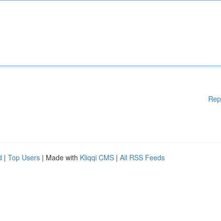
Rep
d
|
Top Users
| Made with
Kliqqi CMS
|
All RSS Feeds